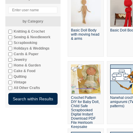
by Category
Basic Doll Body
Basic Doll Bo
Knitting & Crochet
with moving head
Sewing & Needlework
& arms
Scrapbooking
Holidays & Weddings
Cards & Paper
Jewelry
Home & Garden
Cake & Food
Quilting
Vintage
All Other Crafts
Crochet Pattern
Narwhal croc
DIY for Baby Doll,
amigurumi (
Child Safe
patterns)
Scrapbooked
Digital Instant
Download PDF
File Heirloom
Keepsake