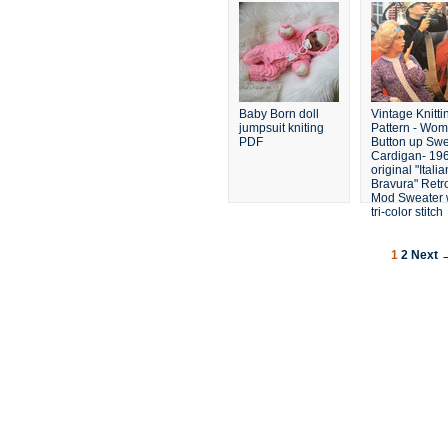
Set
Baby Born doll
Vintage Knitti
jumpsuit kniting
Pattern - Wom
PDF
Button up Swe
Cardigan- 196
original "Italia
Bravura" Retr
Mod Sweater 
tri-color stitch
1
2
Next 