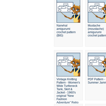
Narwhal
Mustache
amigurumi
(moustache)
crochet pattern
amigurumi
(BIG)
crochet patter
Vintage Knitting
PDF Pattern -
Pattern - Women's
Summer Jamm
Wide Turtleneck
Tank, Skirt &
Jacket - 1960's
original "New
Fashion
Adventure" Retro
Mad Men Sweater