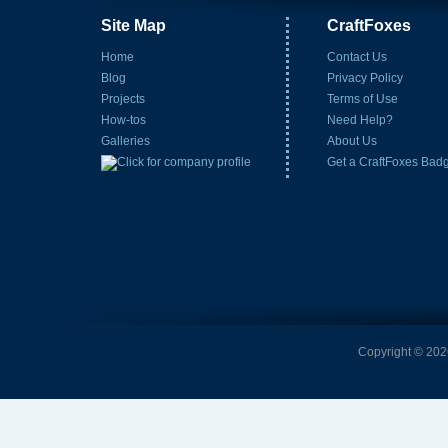
Site Map
CraftFoxes
Home
Contact Us
Blog
Privacy Policy
Projects
Terms of Use
How-tos
Need Help?
Galleries
About Us
Get a CraftFoxes Bad
Copyright © 2026