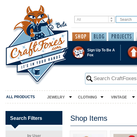
Sign Up To Be A
Fox
ALL PRODUCTS
JEWELRY
CLOTHING
VINTAGE
Shop Items
Search Filters
by User