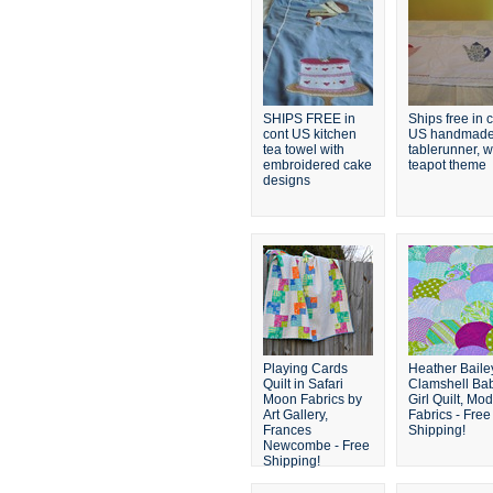
SHIPS FREE in
Ships free in 
cont US kitchen
US handmad
tea towel with
tablerunner, w
embroidered cake
teapot theme
designs
Playing Cards
Heather Baile
Quilt in Safari
Clamshell Ba
Moon Fabrics by
Girl Quilt, Mo
Art Gallery,
Fabrics - Free
Frances
Shipping!
Newcombe - Free
Shipping!