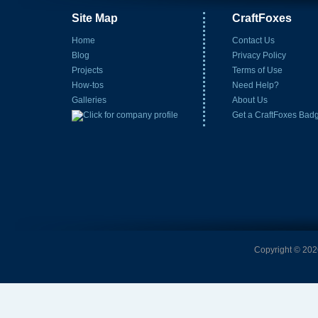
Site Map
CraftFoxes
Home
Contact Us
Blog
Privacy Policy
Projects
Terms of Use
How-tos
Need Help?
Galleries
About Us
Get a CraftFoxes Bad
Copyright © 2026