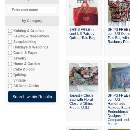
by Category
SHIPS FREE in
SHIPS FREE 
Knitting & Crochet
cont US Paisley
cont US Quilt
Sewing & Needlework
Quilted Tote Bag
Tote Bag with
Scrapbooking
Rasberry Prin
Holidays & Weddings
Cards & Paper
Jewelry
Home & Garden
Cake & Food
Quilting
Vintage
All Other Crafts
Tapestry Cluch
SHIPS FREE 
Bag with Floral
cont US
Closure (Ships
Handmade
Free in U.S.)
Makeup Bag w
Embroidered
Designs of
Compact and
Mirror