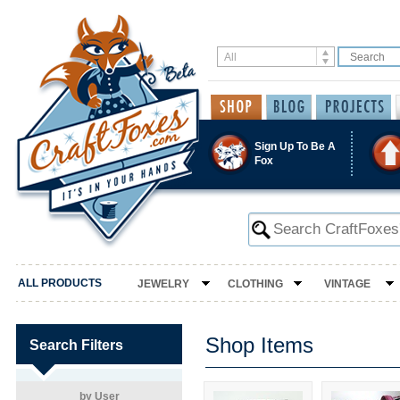
Sign Up To Be A
Fox
ALL PRODUCTS
JEWELRY
CLOTHING
VINTAGE
Shop Items
Search Filters
by User