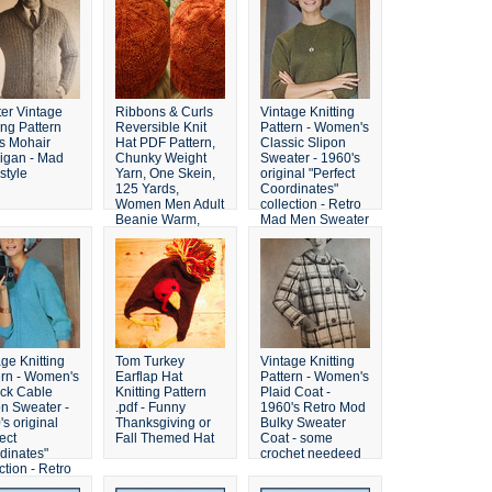
ter Vintage
Ribbons & Curls
Vintage Knitting
ing Pattern
Reversible Knit
Pattern - Women's
s Mohair
Hat PDF Pattern,
Classic Slipon
igan - Mad
Chunky Weight
Sweater - 1960's
style
Yarn, One Skein,
original "Perfect
125 Yards,
Coordinates"
Women Men Adult
collection - Retro
Beanie Warm,
Mad Men Sweater
Knitting, DIY
Winter
ge Knitting
Tom Turkey
Vintage Knitting
ern - Women's
Earflap Hat
Pattern - Women's
ck Cable
Knitting Pattern
Plaid Coat -
on Sweater -
.pdf - Funny
1960's Retro Mod
s original
Thanksgiving or
Bulky Sweater
ect
Fall Themed Hat
Coat - some
dinates"
crochet needeed
ction - Retro
Men Sweater