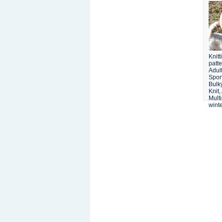
Knit
patte
Adult
Spor
Bulk
Knit,
Multi
winte