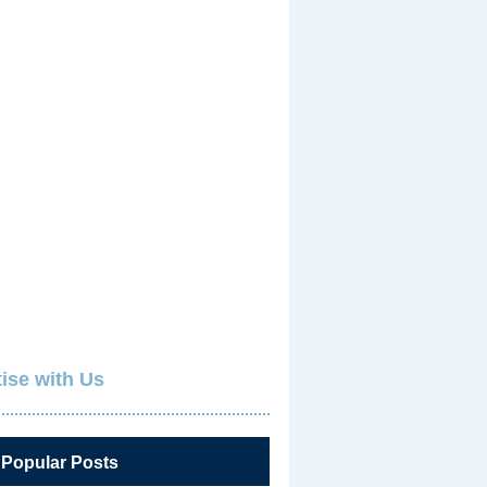
ise with Us
 Popular Posts