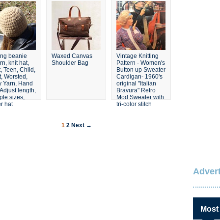
Set
ting beanie
Waxed Canvas
Vintage Knitting
rn, knit hat,
Shoulder Bag
Pattern - Women's
, Teen, Child,
Button up Sweater
t, Worsted,
Cardigan- 1960's
y Yarn, Hand
original "Italian
 Adjust length,
Bravura" Retro
ple sizes,
Mod Sweater with
r hat
tri-color stitch
1
2
Next →
Advert
Most