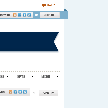
Help?
in with:
or
Sign up!
NGS
GIFTS
MORE
with:
or
Sign up!