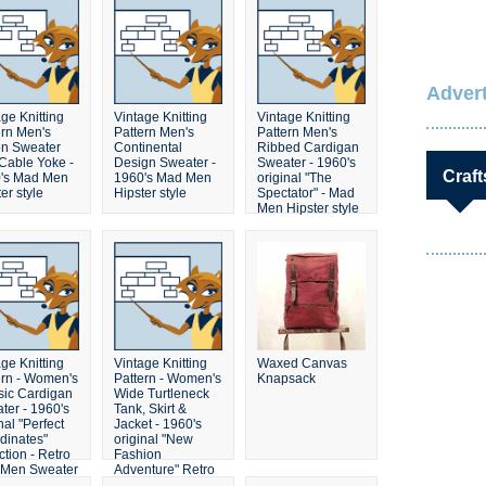
Advert
ge Knitting
Vintage Knitting
Vintage Knitting
ern Men's
Pattern Men's
Pattern Men's
on Sweater
Continental
Ribbed Cardigan
 Cable Yoke -
Design Sweater -
Sweater - 1960's
Craft
's Mad Men
1960's Mad Men
original "The
er style
Hipster style
Spectator" - Mad
Men Hipster style
ge Knitting
Vintage Knitting
Waxed Canvas
ern - Women's
Pattern - Women's
Knapsack
sic Cardigan
Wide Turtleneck
ter - 1960's
Tank, Skirt &
nal "Perfect
Jacket - 1960's
dinates"
original "New
ction - Retro
Fashion
Men Sweater
Adventure" Retro
Mad Men Sweater