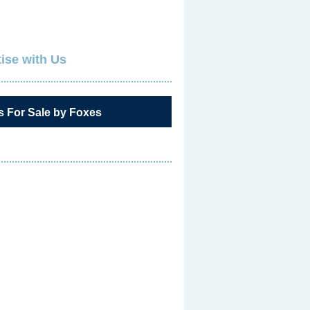
ise with Us
s For Sale by Foxes