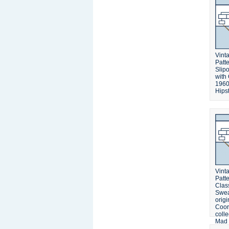
Vinta
Patt
Slip
with
1960
Hipst
Vinta
Patt
Clas
Swea
origi
Coor
colle
Mad 