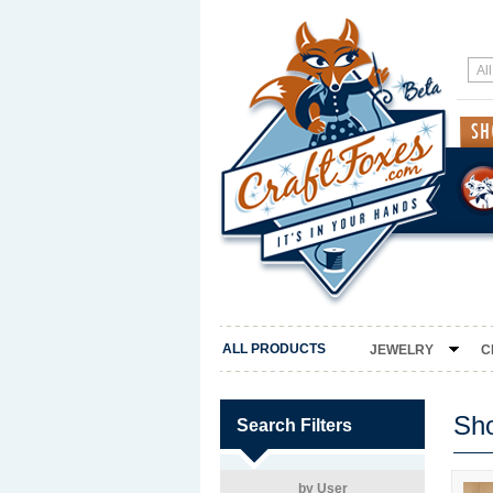
ALL PRODUCTS
JEWELRY
C
Sh
Search Filters
by User