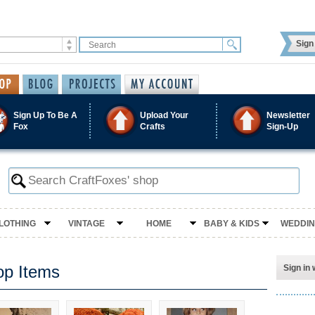
Sign 
Sign Up To Be A
Upload Your
Newsletter
Fox
Crafts
Sign-Up
LOTHING
VINTAGE
HOME
BABY & KIDS
WEDDI
op Items
Sign in 