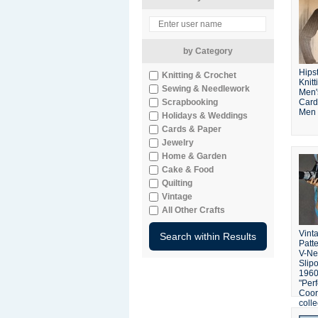
by Category
Hips
Knitting & Crochet
Knitt
Sewing & Needlework
Men'
Scrapbooking
Card
Men 
Holidays & Weddings
Cards & Paper
Jewelry
Home & Garden
Cake & Food
Quilting
Vintage
All Other Crafts
Vinta
Patt
V-Ne
Slip
1960'
"Perf
Coor
colle
Mad 