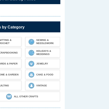
s by Category
NITTING &
SEWING &
ROCHET
NEEDLEWORK
HOLIDAYS &
CRAPBOOKING
WEDDINGS
ARDS & PAPER
JEWELRY
OME & GARDEN
CAKE & FOOD
UILTING
VINTAGE
ALL OTHER CRAFTS