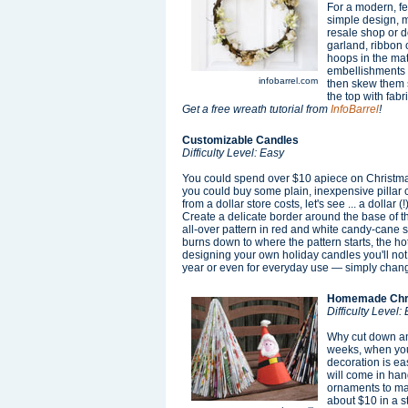
For a modern, fem
simple design, m
resale shop or do
garland, ribbon o
hoops in the mat
embellishments l
infobarrel.com
then skew them so
the top with fab
Get a free wreath tutorial from
InfoBarrel
!
Customizable Candles
Difficulty Level: Easy
You could spend over $10 apiece on Christmas
you could buy some plain, inexpensive pillar
from a dollar store costs, let's see ... a dollar
Create a delicate border around the base of th
all-over pattern in red and white candy-cane st
burns down to where the pattern starts, the ho
designing your own holiday candles you'll not
year or even for everyday use — simply chang
Homemade Chri
Difficulty Level:
Why cut down ano
weeks, when you
decoration is ea
will come in hand
ornaments to mak
about $10 in a s