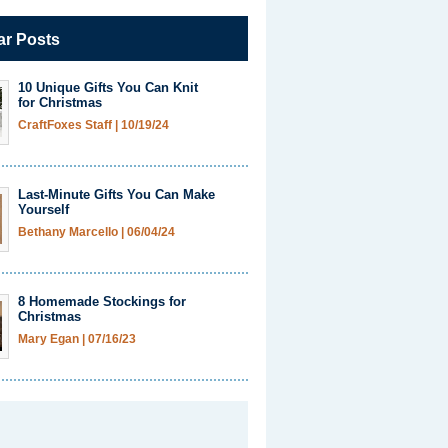
ar Posts
10 Unique Gifts You Can Knit
for Christmas
CraftFoxes Staff
|
10/19/24
Last-Minute Gifts You Can Make
Yourself
Bethany Marcello
|
06/04/24
8 Homemade Stockings for
Christmas
Mary Egan
|
07/16/23