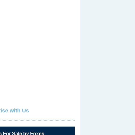
ise with Us
s For Sale by Foxes