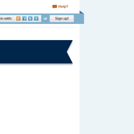
Help?
in with:
or
Sign up!