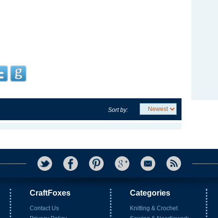
Sort by:
CraftFoxes
Categories
Contact Us
Knitting & Crochet