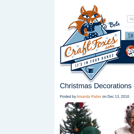
Christmas Decorations
Posted by
Amanda Raber
on
Dec 13, 2010