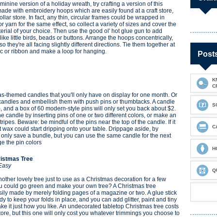
inine version of a holiday wreath, try crafting a version of this
ade with embroidery hoops which are easily found at a craft store,
llar store. In fact, any thin, circular frames could be wrapped in
r yarn for the same effect, so collect a variety of sizes and cover the
erial of your choice. Then use the good ol' hot glue gun to add
ike little birds, beads or buttons. Arrange the hoops concentrically,
 they're all facing slightly different directions. Tie them together at
ric or ribbon and make a loop for hanging.
Post
K
C
-themed candles that you'll only have on display for one month. Or
 candles and embellish them with push pins or thumbtacks. A candle
S
 (!), and a box of 60 modern-style pins will only set you back about $2.
e candle by inserting pins of one or two different colors, or make an
ripes. Beware: be mindful of the pins near the top of the candle. If it
C
t wax could start dripping onto your table. Drippage aside, by
 only save a bundle, but you can use the same candle for the next
e the pin colors
H
stmas Tree
 Easy
Q
ther lovely tree just to use as a Christmas decoration for a few
 could go green and make your own tree? A Christmas tree
sily made by merely folding pages of a magazine or two. A glue stick
y to keep your folds in place, and you can add glitter, paint and tiny
e it just how you like. An undecorated tabletop Christmas tree costs
tore, but this one will only cost you whatever trimmings you choose to