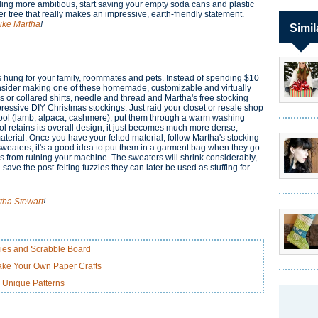
eeling more ambitious, start saving your empty soda cans and plastic
ger tree that really makes an impressive, earth-friendly statement.
Like Martha
!
Simil
gs hung for your family, roommates and pets. Instead of spending $10
nsider making one of these homemade, customizable and virtually
 or collared shirts, needle and thread and Martha's free stocking
essive DIY Christmas stockings. Just raid your closet or resale shop
ol (lamb, alpaca, cashmere), put them through a warm washing
ol retains its overall design, it just becomes much more dense,
terial. Once you have your felted material, follow Martha's stocking
of sweaters, it's a good idea to put them in a garment bag when they go
ies from ruining your machine. The sweaters will shrink considerably,
 save the post-felting fuzzies they can later be used as stuffing for
tha Stewart
!
lies and Scrabble Board
ke Your Own Paper Crafts
 Unique Patterns