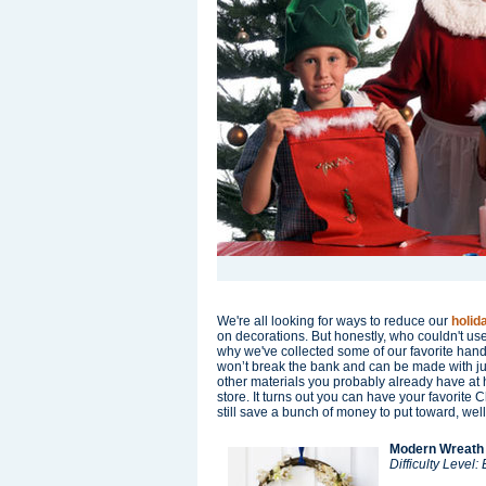
We're all looking for ways to reduce our
holid
on decorations. But honestly, who couldn't us
why we've collected some of our favorite hand
won’t break the bank and can be made with jus
other materials you probably already have at h
store. It turns out you can have your favorite
still save a bunch of money to put toward, well,
Modern Wreath
Difficulty Level: