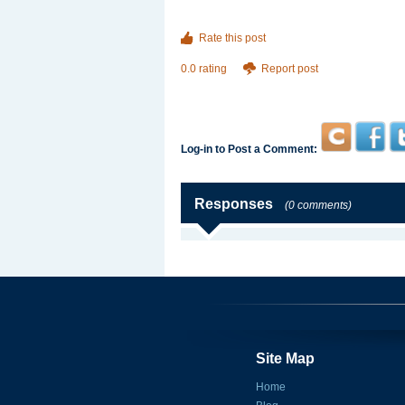
Rate this post
0.0 rating
Report post
Log-in to Post a Comment:
Responses
(0 comments)
Site Map
Home