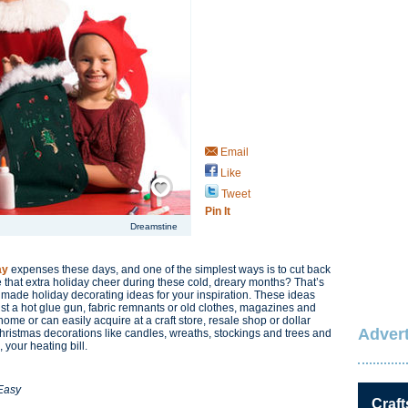
Email
Like
Save / Remember
Tweet
Pin It
Dreamstine
ay
expenses these days, and one of the simplest ways is to cut back
e that extra holiday cheer during these cold, dreary months? That’s
made holiday decorating ideas for your inspiration. These ideas
t a hot glue gun, fabric remnants or old clothes, magazines and
ome or can easily acquire at a craft store, resale shop or dollar
Advert
 Christmas decorations like candles, wreaths, stockings and trees and
 your heating bill.
 Easy
Craft