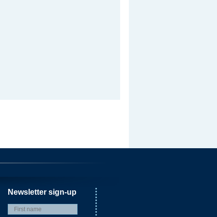
Newsletter sign-up