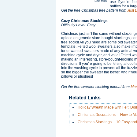
Lee mills
use. If you're f
bottles for a lar
Get the free Christmas tree pattern from
Just 
Cozy Christmas Stockings
Difficulty Level: Easy
Christmas just isn't the same without stockin
apiece on generic store-bought stockings, co
free socks! All you need are some old sweaters
template. Felted wool sweaters also make impr
for unwanted sweaters made of any animal wo
machine cycle and dryer, and voila! Felted wo
making an interesting, store-bought-looking ma
directions. If you're going to be felting a lot 
into the washing cycle to prevent all the fuzz
so the bigger the sweater the better. And if you
pillows or plushies!
Get the free sweater stocking tutorial from
Mar
Related Links
Holiday Wreath Made with Felt, Doi
Christmas Decorations— How to Ma
Christmas Stockings— 10 Easy and