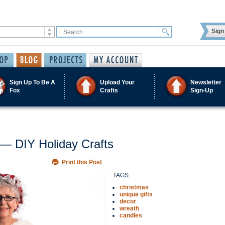
Sign 
Sign Up To Be A
Upload Your
Newsletter
Fox
Crafts
Sign-Up
 — DIY Holiday Crafts
Print this Post
TAGS:
christmas
unique gifts
decor
wreath
candles