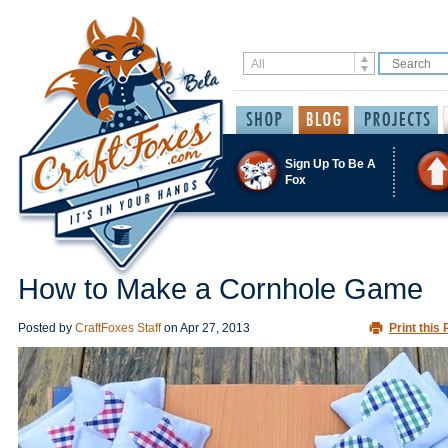
Sign Up To Be A
Fox
How to Make a Cornhole Game
Posted by
CraftFoxes Staff
on
Apr 27, 2013
Print this 