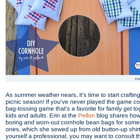
Save
Pel
As summer weather nears, it's time to start craftin
picnic season! If you've never played the game cor
bag-tossing game that's a favorite for family get tog
kids and adults. Erin at the
Pellon
blog shares how
boring and worn-out cornhole bean bags for some 
ones, which she sewed up from old button-up shirts
yourself a professional, you may want to consult 