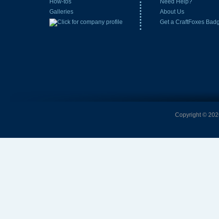
How-tos
Need Help?
Galleries
About Us
Get a CraftFoxes Bad
Copyright © 2026