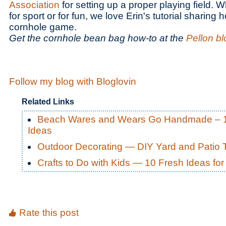
Association
for setting up a proper playing field. 
for sport or for fun, we love Erin's tutorial sharing
cornhole game.
Get the cornhole bean bag how-to at the
Pellon bl
Follow my blog with Bloglovin
Related Links
Beach Wares and Wears Go Handmade – 
Ideas
Outdoor Decorating — DIY Yard and Patio 
Crafts to Do with Kids — 10 Fresh Ideas f
Rate this post