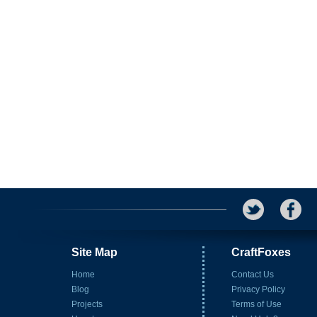
Site Map
CraftFoxes
Home
Contact Us
Blog
Privacy Policy
Projects
Terms of Use