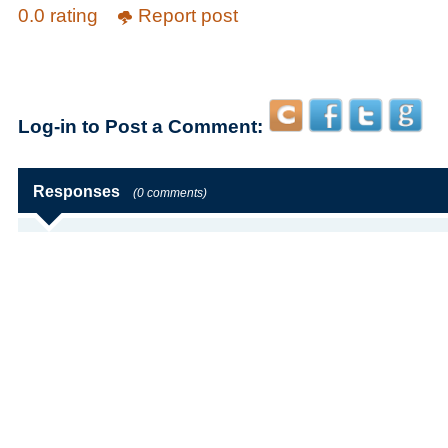
0.0 rating
Report post
Log-in to Post a Comment:
Responses
(0 comments)