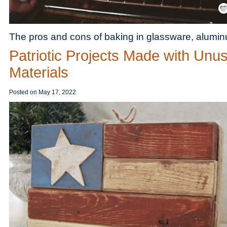
Save
The pros and cons of baking in glassware, alumi
Patriotic Projects Made with Unu
Materials
Posted on
May 17, 2022