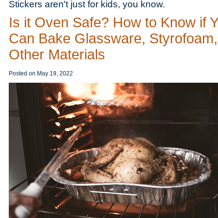
Stickers aren't just for kids, you know.
Is it Oven Safe? How to Know if 
Can Bake Glassware, Styrofoam,
Other Materials
Posted on
May 19, 2022