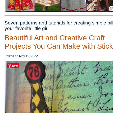
Save
Seven patterns and tutorials for creating simple p
your favorite little girl
Beautiful Art and Creative Craft
Projects You Can Make with Stic
Posted on
May 19, 2022
Save