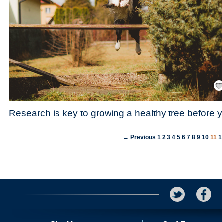
Save
Research is key to growing a healthy tree before y
← Previous
1
2
3
4
5
6
7
8
9
10
11
1