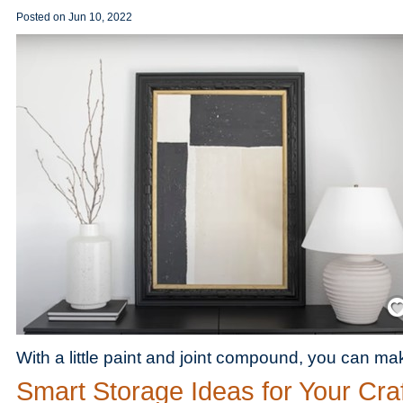
Posted on
Jun 10, 2022
Save
With a little paint and joint compound, you can m
Smart Storage Ideas for Your Craf