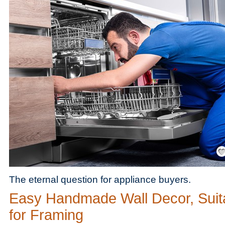
Save
The eternal question for appliance buyers.
Easy Handmade Wall Decor, Suit
for Framing