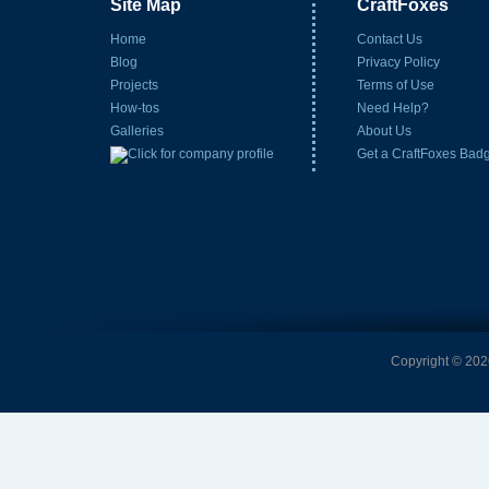
Site Map
CraftFoxes
Home
Contact Us
Blog
Privacy Policy
Projects
Terms of Use
How-tos
Need Help?
Galleries
About Us
Get a CraftFoxes Bad
Copyright © 2026