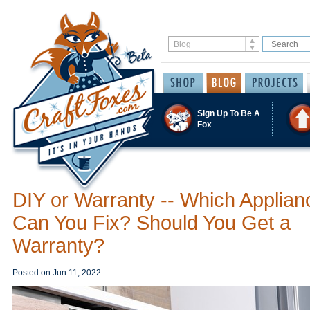
Sign Up To Be A
Fox
DIY or Warranty -- Which Applian
Can You Fix? Should You Get a
Warranty?
Posted on
Jun 11, 2022