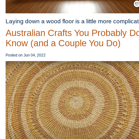
Laying down a wood floor is a little more complica
Australian Crafts You Probably Do
Know (and a Couple You Do)
Posted on
Jun 04, 2022