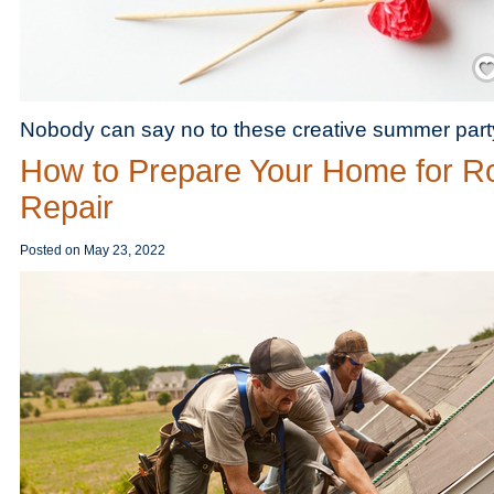
Save
Nobody can say no to these creative summer party 
How to Prepare Your Home for R
Repair
Posted on
May 23, 2022