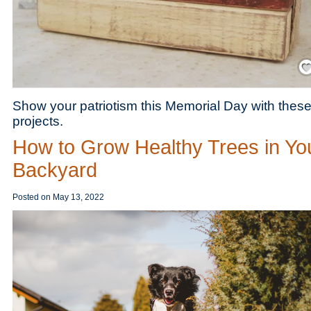
Save
Show your patriotism this Memorial Day with these
projects.
How to Grow Healthy Trees in Yo
Backyard
Posted on
May 13, 2022