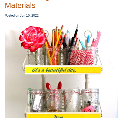
Materials
Posted on
Jun 10, 2022