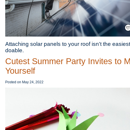
Save
Attaching solar panels to your roof isn't the easiest 
doable.
Cutest Summer Party Invites to 
Yourself
Posted on
May 24, 2022