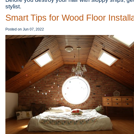
stylist.
Smart Tips for Wood Floor Install
Posted on
Jun 07, 2022
Save