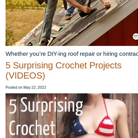
Save
Whether you're DIY-ing roof repair or hiring contra
5 Surprising Crochet Projects
(VIDEOS)
Posted on
May 22, 2022