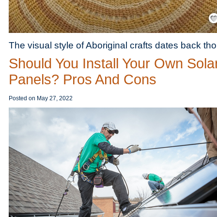
Save
The visual style of Aboriginal crafts dates back th
Should You Install Your Own Sola
Panels? Pros And Cons
Posted on
May 27, 2022