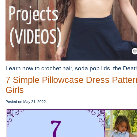
Save
Learn how to crochet hair, soda pop lids, the Dea
7 Simple Pillowcase Dress Patter
Girls
Posted on
May 21, 2022