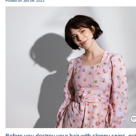
Posted on
Jun 08, 2022
Save
Before you destroy your hair with sloppy snips, ge