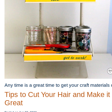
Save
Any time is a great time to get your craft materials
Tips to Cut Your Hair and Make it
Great