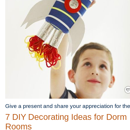
Save
Give a present and share your appreciation for th
7 DIY Decorating Ideas for Dorm
Rooms