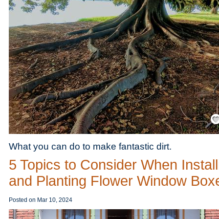
Save
What you can do to make fantastic dirt.
5 Topics to Consider When Install
and Planting Flower Window Box
Posted on
Mar 10, 2024