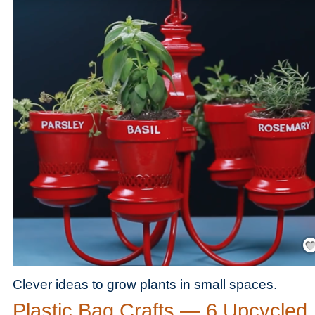
Save
Clever ideas to grow plants in small spaces.
Plastic Bag Crafts — 6 Upcycled