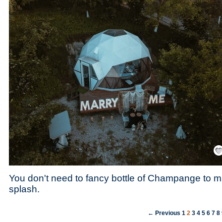
Save
You don't need to fancy bottle of Champange to 
splash.
← Previous
1
2
3
4
5
6
7
8