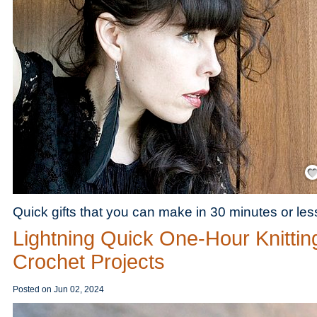
Save
Quick gifts that you can make in 30 minutes or les
Lightning Quick One-Hour Knittin
Crochet Projects
Posted on
Jun 02, 2024