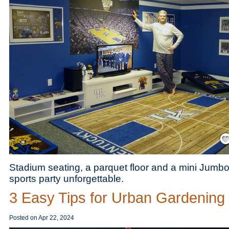
Save
Stadium seating, a parquet floor and a mini Jumbo
sports party unforgettable.
3 Easy Tips for Urban Gardening
Posted on
Apr 22, 2024