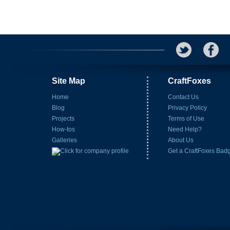
Site Map
CraftFoxes
Home
Contact Us
Blog
Privacy Policy
Projects
Terms of Use
How-tos
Need Help?
Galleries
About Us
Get a CraftFoxes Bad