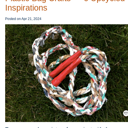
Inspirations
Posted on
Apr 21, 2024
Save