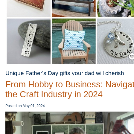
Save
Unique Father's Day gifts your dad will cherish
From Hobby to Business: Navigat
the Craft Industry in 2024
Posted on
May 01, 2024