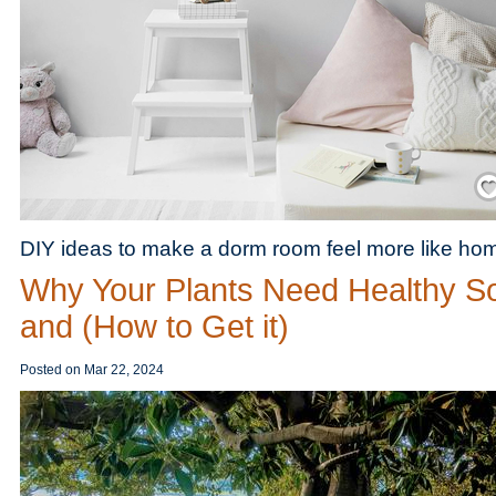
Save
DIY ideas to make a dorm room feel more like ho
Why Your Plants Need Healthy So
and (How to Get it)
Posted on
Mar 22, 2024