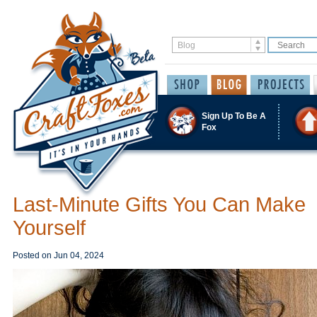
Sign Up To Be A
Fox
Last-Minute Gifts You Can Make
Yourself
Posted on
Jun 04, 2024