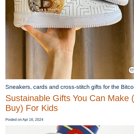
Save
Sneakers, cards and cross-stitch gifts for the Bitcoin
Sustainable Gifts You Can Make 
Buy) For Kids
Posted on
Apr 16, 2024