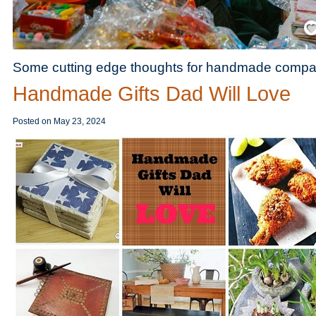
Save
Some cutting edge thoughts for handmade compa
Handmade Gifts Dad Will Love
Posted on
May 23, 2024