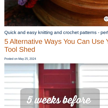
Save
Quick and easy knitting and crochet patterns - per
5 Alternative Ways You Can Use 
Tool Shed
Posted on
May 25, 2024