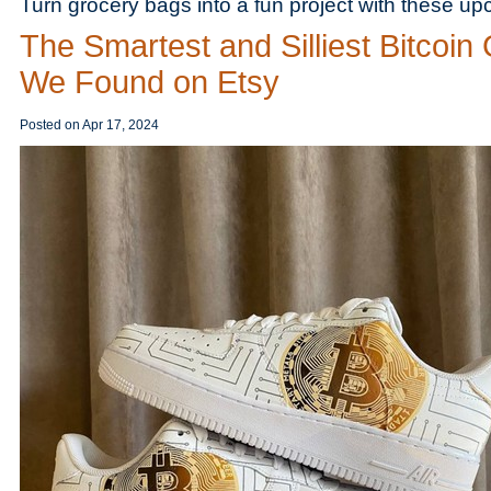
Turn grocery bags into a fun project with these up
The Smartest and Silliest Bitcoin 
We Found on Etsy
Posted on
Apr 17, 2024