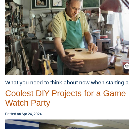
Save
What you need to think about now when starting a c
Coolest DIY Projects for a Game
Watch Party
Posted on
Apr 24, 2024