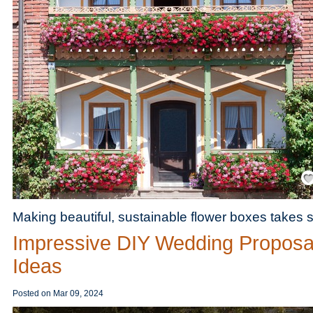
Save
Making beautiful, sustainable flower boxes takes 
Impressive DIY Wedding Proposa
Ideas
Posted on
Mar 09, 2024