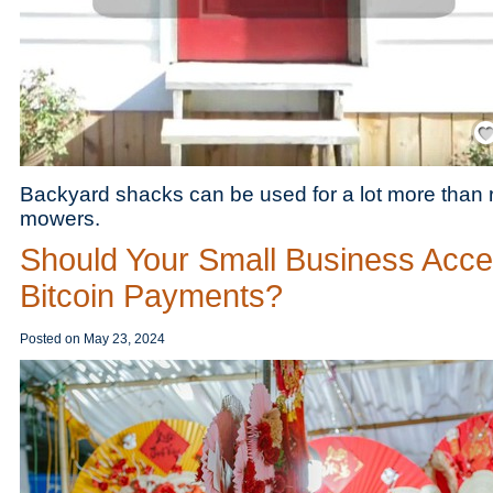
Save
Backyard shacks can be used for a lot more than
mowers.
Should Your Small Business Acce
Bitcoin Payments?
Posted on
May 23, 2024