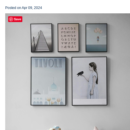
Posted on
Apr 09, 2024
Save