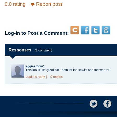
0.0 rating
Report post
Log-in to Post a Comment:
Responses
(1 comment)
aggiesmom1
This looks like great fun - both for the sewist and the wearer!
Login
to reply.
|
0 replies