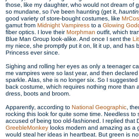
those, like my daughter, who would not dream of g
so mundane, so I’ve been haunting (get it,
haunti
good variety of store-bought costumes, like
MrCos
gamut from
Midnight Vampiress
to a
Glowing God
fiber optics. I love their
Morphman
outfit, which tr
Blue Man Group look-alike. And once I sent the
Li
my niece, she promptly put it on, lit it up, and has
Princess ever since.
Sighing and rolling her eyes as only a teenager c
me vampires were so last year, and then declared 
sparkle. Alas, she is no longer six. So I suggested o
back costume, which requires nothing more than a
dress, boots and broom.
Apparently, according to
National Geographic
, th
rocking this look for quite some time. Needless to 
accused of being too old-fashioned. I replied that 
GreebleMonkey
looks modern and amazing as a go
would steal her ideas in heartbeat. But green is no