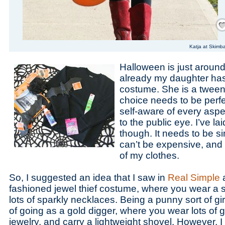
Save
Katja at Skimb
Halloween is just around
already my daughter has 
costume. She is a tween,
choice needs to be perfe
self-aware of every aspe
to the public eye. I’ve la
though. It needs to be si
can’t be expensive, an
of my clothes.
So, I suggested an idea that I saw in
Real Simple
a
fashioned jewel thief costume, where you wear a s
lots of sparkly necklaces. Being a punny sort of girl,
of going as a gold digger, where you wear lots of
jewelry, and carry a lightweight shovel. However, I