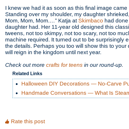
I knew we had it as soon as this final image came
Standing over my shoulder, my daughter shrieked, “Th
Mom, Mom, Mom.…” Katja at
Skimbaco
had done i
daughter had. Her 11-year old designed this classi
tweens, not too skimpy, not too scary, not too m
machine required. It turned out to be surprisingly 
the details. Perhaps you too will show this to you
will reign in the kingdom until next year.
Check out more
crafts for teens
in our round-up.
Related Links
Halloween DIY Decorations — No-Carve P
Handmade Conversations — What Is Ste
Rate this post