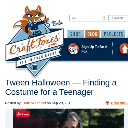
Sign Up To Be A
Fox
Tween Halloween — Finding a
Costume for a Teenager
Posted by
CraftFoxes Staff
on
Sep 20, 2013
Print this 
Save