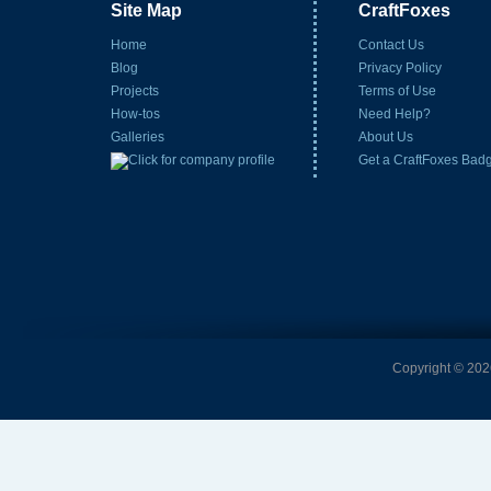
Site Map
CraftFoxes
Home
Contact Us
Blog
Privacy Policy
Projects
Terms of Use
How-tos
Need Help?
Galleries
About Us
Get a CraftFoxes Bad
Copyright © 2026