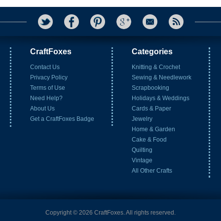
CraftFoxes
Categories
Contact Us
Knitting & Crochet
Privacy Policy
Sewing & Needlework
Terms of Use
Scrapbooking
Need Help?
Holidays & Weddings
About Us
Cards & Paper
Get a CraftFoxes Badge
Jewelry
Home & Garden
Cake & Food
Quilting
Vintage
All Other Crafts
Copyright © 2026 CraftFoxes. All rights reserved.