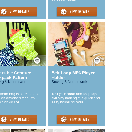
Save / Remember
Save / Remember
ersible Creature
Belt Loop MP3 Player
kpack Pattern
Holder
ng & Needlework
Sewing & Needlework
weird bag is sure to put a
Test your hook-and-loop tape
 on anyone’s face. It’s
skills by making this quick and
t for kids or ...
easy holder for your...