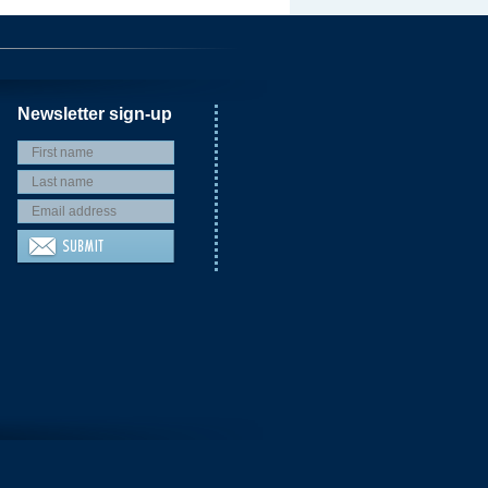
Newsletter sign-up