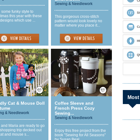
C
Sewing & Needlework
 some funky style to
S
tmas this year with these
This gorgeous cross-stitch
 designs which use ...
pattern would look lovely no
matter where you place it...
C
H
Q
Save / Remember
Save / Remember
Most
dly Cat & Mouse Doll
Coffee Sleeve and
tume
French Press Cozy
ng & Needlework
Sewing...
Sewing & Needlework
 and Maria are ready to go
shopping trip decked out
Enjoy this free project from the
cat and mouse s...
book "Sewing for All Seasons"
by Susan Beal. ...