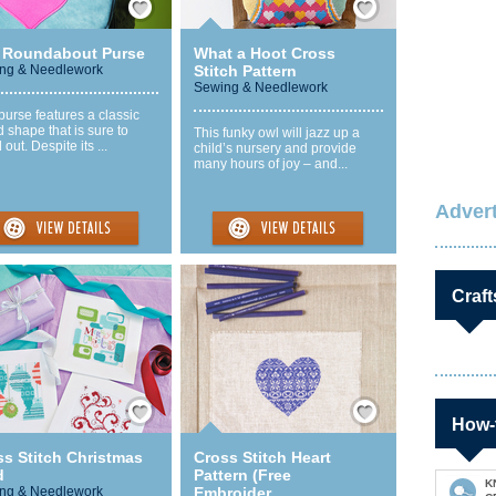
 Roundabout Purse
What a Hoot Cross
ng & Needlework
Stitch Pattern
Sewing & Needlework
purse features a classic
 shape that is sure to
This funky owl will jazz up a
 out. Despite its ...
child’s nursery and provide
many hours of joy – and...
Advert
Craft
Save / Remember
Save / Remember
How-
ss Stitch Christmas
Cross Stitch Heart
d
Pattern (Free
K
ng & Needlework
Embroider...