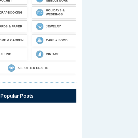
ROCHET
NEEDLEWORK
HOLIDAYS &
CRAPBOOKING
WEDDINGS
ARDS & PAPER
JEWELRY
OME & GARDEN
CAKE & FOOD
UILTING
VINTAGE
ALL OTHER CRAFTS
 Popular Posts