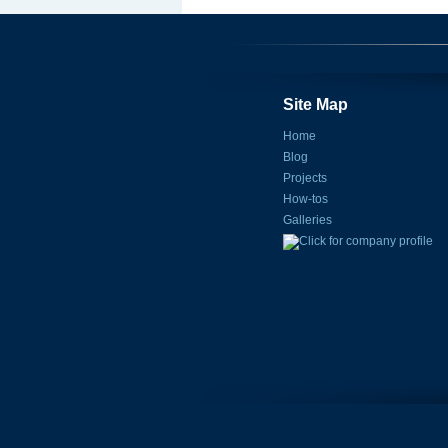
Site Map
Home
Blog
Projects
How-tos
Galleries