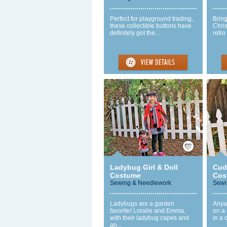
Perfect for playground trading,
Bring
these collectible buttons have
Chris
definitely got the...
retro
Save / Remember
Ladybug Girl & Doll
Cud
Costume
Cos
Sewing & Needlework
Sewi
Ladybugs are a garden
Anya
favorite! Loralie and Emma,
on a 
with their ladybug capes and
in a 
an...