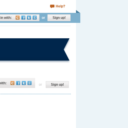
Help?
in with:
or
Sign up!
with:
or
Sign up!