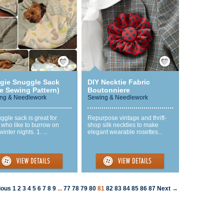
Save / Remember
Save / Remember
gie Snuggle Sack
DIY Necktie Fabric
e Sewing Pattern)
Boutonniere
ng & Needlework
Sewing & Needlework
ggle sack is great for
Repurpose vintage and thrift-
 who like to burrow on
shop silk neckties to make
winter nights. 1. ...
elegant wearable rosettes...
ious
1
2
3
4
5
6
7
8
9
...
77
78
79
80
81
82
83
84
85
86
87
Next →