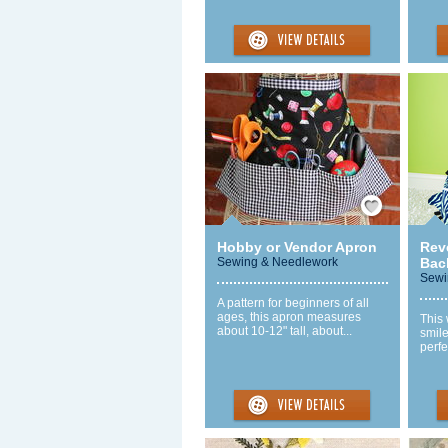
Save / Remember
Hobby or Vendor Apron
Rev
Sewing & Needlework
Bac
Sewi
A pattern for beginners of all
ages, this apron measures
This 
about 10-12" tall, about...
smile
perfec