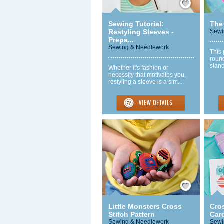
Sewing Tutorial:
The
Restyling Sleeves -
Sewi
Prepa...
Sewing & Needlework
This 
round
stand
Whether it's fashion or
necessity that motivates you,
restyling a sleeve is a sim...
Save / Remember
Little Monsters Cross
Cro
Stitch Pattern
Car
Sewing & Needlework
Sewi