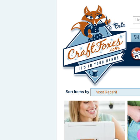
Sort Items by
Save / Remember