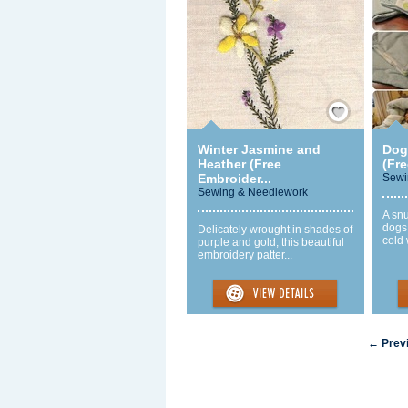
Save / Remember
Winter Jasmine and
Dog
Heather (Free
(Fre
Embroider...
Sewi
Sewing & Needlework
A snu
dogs
Delicately wrought in shades of
cold 
purple and gold, this beautiful
embroidery patter...
← Prev