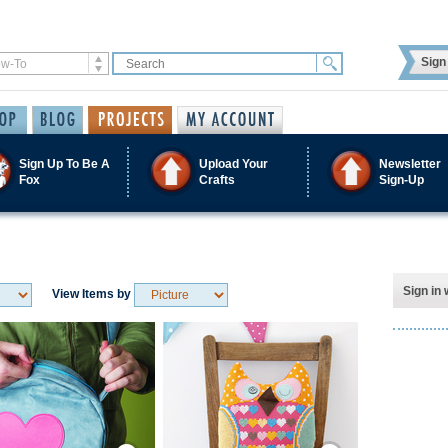
Sign 
Sign Up To Be A
Upload Your
Newsletter
Fox
Crafts
Sign-Up
Sign in 
View Items by
Save / Remember
Save / Remember