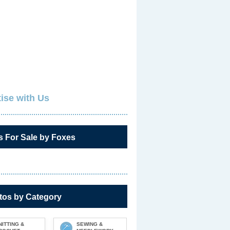
ise with Us
s For Sale by Foxes
tos by Category
NITTING &
SEWING &