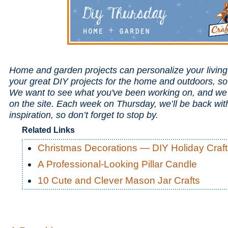
Home and garden projects can personalize your livin
your great DIY projects for the home and outdoors, s
We want to see what you've been working on, and we 
on the site. Each week on Thursday, we’ll be back wi
inspiration, so don’t forget to stop by.
Related Links
Christmas Decorations — DIY Holiday Craft
A Professional-Looking Pillar Candle
10 Cute and Clever Mason Jar Crafts