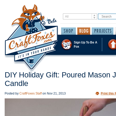
Sign Up To Be A
Fox
DIY Holiday Gift: Poured Mason 
Candle
Posted by
CraftFoxes Staff
on
Nov 21, 2013
Print this 