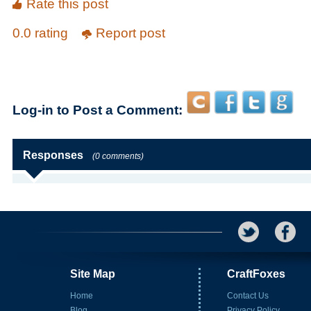
Rate this post
0.0 rating
Report post
Log-in to Post a Comment:
Responses
(0 comments)
Site Map
CraftFoxes
Home
Contact Us
Blog
Privacy Policy