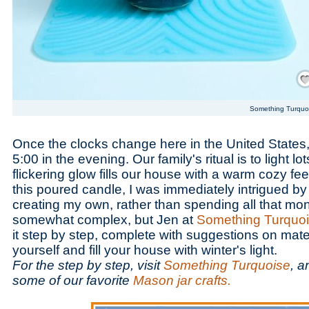
Save
Something Turquo
Once the clocks change here in the United States,
5:00 in the evening. Our family's ritual is to light lo
flickering glow fills our house with a warm cozy fe
this poured candle, I was immediately intrigued by
creating my own, rather than spending all that mo
somewhat complex, but Jen at
Something Turquo
it step by step, complete with suggestions on materi
yourself and fill your house with winter's light.
For the step by step, visit
Something Turquoise
, a
some of our favorite
Mason jar crafts.