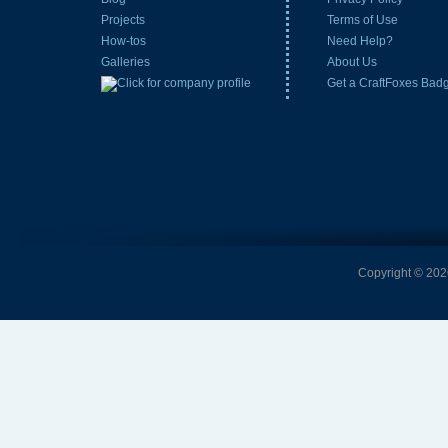
Projects
Terms of Use
How-tos
Need Help?
Galleries
About Us
Get a CraftFoxes Bad
Copyright © 2026