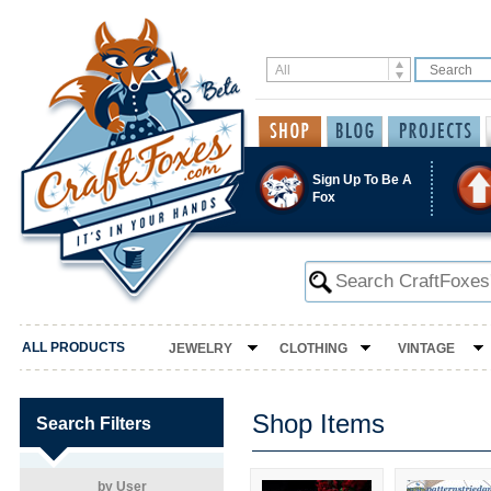
Sign Up To Be A
Fox
ALL PRODUCTS
JEWELRY
CLOTHING
VINTAGE
Shop Items
Search Filters
by User