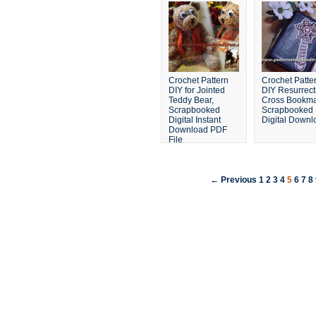
Crochet Pattern
Crochet Patte
DIY for Jointed
DIY Resurrect
Teddy Bear,
Cross Bookma
Scrapbooked
Scrapbooked
Digital Instant
Digital Downl
Download PDF
File
← Previous
1
2
3
4
5
6
7
8