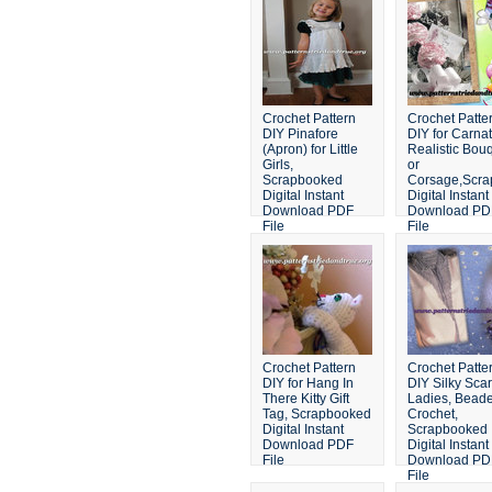
Crochet Pattern
Crochet Patte
DIY Pinafore
DIY for Carnat
(Apron) for Little
Realistic Bou
Girls,
or
Scrapbooked
Corsage,Scr
Digital Instant
Digital Instant
Download PDF
Download PD
File
File
Crochet Pattern
Crochet Patte
DIY for Hang In
DIY Silky Scarf
There Kitty Gift
Ladies, Bead
Tag, Scrapbooked
Crochet,
Digital Instant
Scrapbooked
Download PDF
Digital Instant
File
Download PD
File