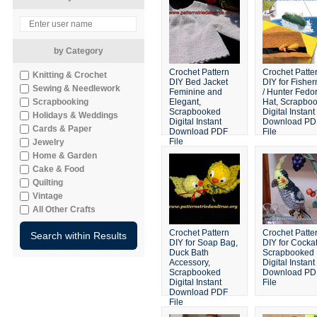
by Category
Crochet Pattern
Crochet Patte
Knitting & Crochet
DIY Bed Jacket
DIY for Fishe
Sewing & Needlework
Feminine and
/ Hunter Fedo
Scrapbooking
Elegant,
Hat, Scrapbo
Scrapbooked
Digital Instant
Holidays & Weddings
Digital Instant
Download PD
Cards & Paper
Download PDF
File
File
Jewelry
Home & Garden
Cake & Food
Quilting
Vintage
All Other Crafts
Crochet Pattern
Crochet Patte
DIY for Soap Bag,
DIY for Cockat
Duck Bath
Scrapbooked
Accessory,
Digital Instant
Scrapbooked
Download PD
Digital Instant
File
Download PDF
File