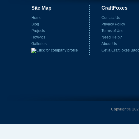
Site Map
CraftFoxes
Home
Contact Us
Blog
Privacy Policy
Projects
Terms of Use
How-tos
Need Help?
Galleries
About Us
Get a CraftFoxes Bad
Copyright © 2026