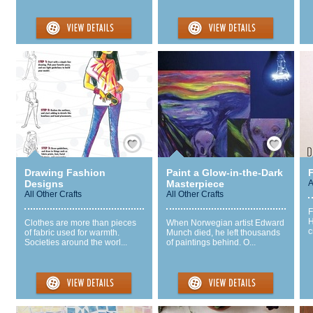
Save / Remember
Save / Remember
Drawing Fashion
Paint a Glow-in-the-Dark
Designs
Masterpiece
A
All Other Crafts
All Other Crafts
F
H
Clothes are more than pieces
When Norwegian artist Edward
c
of fabric used for warmth.
Munch died, he left thousands
Societies around the worl...
of paintings behind. O...