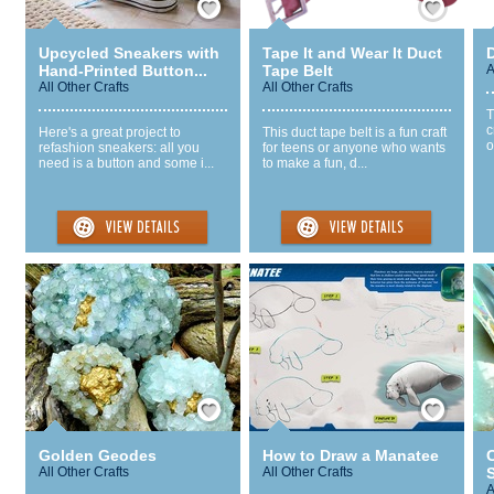
Upcycled Sneakers with
Tape It and Wear It Duct
Hand-Printed Button...
Tape Belt
A
All Other Crafts
All Other Crafts
T
c
Here's a great project to
This duct tape belt is a fun craft
o
refashion sneakers: all you
for teens or anyone who wants
need is a button and some i...
to make a fun, d...
Save / Remember
Save / Remember
Golden Geodes
How to Draw a Manatee
C
All Other Crafts
All Other Crafts
S
A