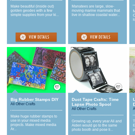
Make beautiful (inside out)
Manatees are large, slow-
golden geodes with a few
moving marine mammals that
M
simple supplies from your ki...
live in shallow coastal water...
C
l
Save / Remember
Save / Remember
Big Rubber Stamps DIY
Duct Tape Crafts: Time
U
All Other Crafts
Lapse Photo Spool
D
All Other Crafts
A
Make huge rubber stamps to
use in your mixed media
Growing up, every year Ali and
T
projects. Make mixed media
Aiden would go to the same
E
Ar...
photo booth and pose li...
p