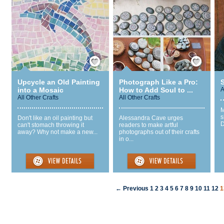
Save / Remember
Save / Remember
Upcycle an Old Painting
Photograph Like a Pro:
S
into a Mosaic
How to Add Soul to ...
A
All Other Crafts
All Other Crafts
M
s
Don't like an oil painting but
Alessandra Cave urges
D
can't stomach throwing it
readers to make artful
away? Why not make a new...
photographs out of their crafts
in o...
← Previous
1
2
3
4
5
6
7
8
9
10
11
12