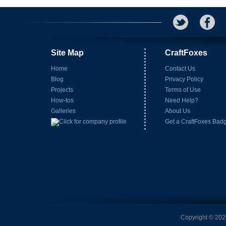
Site Map
CraftFoxes
Home
Contact Us
Blog
Privacy Policy
Projects
Terms of Use
How-tos
Need Help?
Galleries
About Us
Get a CraftFoxes Bad
Copyright © 2026