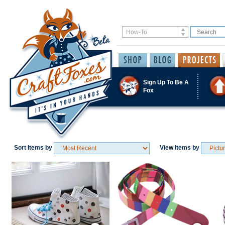
Sign Up To Be A
Fox
Sort Items by
View Items by
Save / Remember
Save / Remember